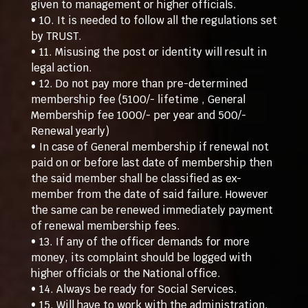
given to management or higher officials.
• 10. It is needed to follow all the regulations set
by TRUST.
• 11. Misusing the post or identity will result in
legal action.
• 12. Do not pay more than pre-determined
membership fee (5100/- lifetime , General
Membership fee 1000/- per year and 500/-
Renewal yearly)
• In case of General membership if renewal not
paid on or before last date of membership then
the said member shall be classified as ex-
member from the date of said failure. However
the same can be renewed immediately payment
of renewal membership fees.
• 13. If any of the officer demands for more
money, its complaint should be logged with
higher officials or the National office.
• 14. Always be ready for Social Services.
• 15. Will have to work with the administration.