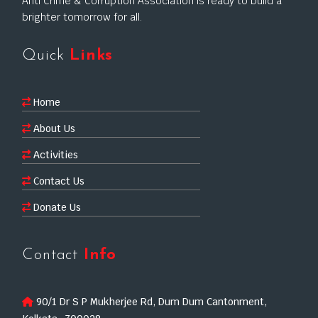
Anti Crime & Corruption Association is ready to build a
brighter tomorrow for all.
Quick
Links
Home
About Us
Activities
Contact Us
Donate Us
Contact
Info
90/1 Dr S P Mukherjee Rd, Dum Dum Cantonment,