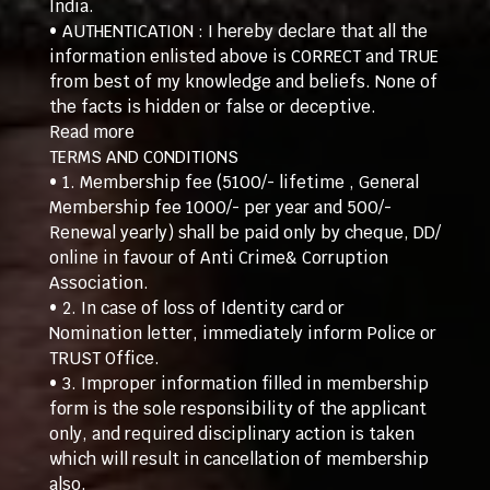
India.
• AUTHENTICATION : I hereby declare that all the
information enlisted above is CORRECT and TRUE
from best of my knowledge and beliefs. None of
the facts is hidden or false or deceptive.
Read more
TERMS AND CONDITIONS
• 1. Membership fee (5100/- lifetime , General
Membership fee 1000/- per year and 500/-
Renewal yearly) shall be paid only by cheque, DD/
online in favour of Anti Crime& Corruption
Association.
• 2. In case of loss of Identity card or
Nomination letter, immediately inform Police or
TRUST Office.
• 3. Improper information filled in membership
form is the sole responsibility of the applicant
only, and required disciplinary action is taken
which will result in cancellation of membership
also.